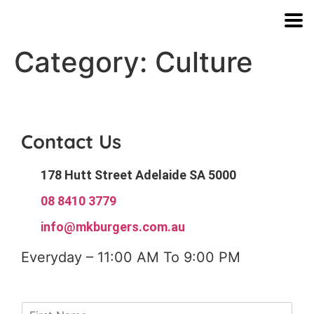
Category:
Culture
Contact Us
178 Hutt Street Adelaide SA 5000
08 8410 3779
info@mkburgers.com.au
Everyday – 11:00 AM To 9:00 PM